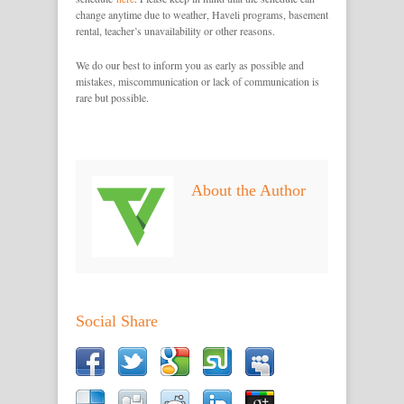
change anytime due to weather, Haveli programs, basement
rental, teacher’s unavailability or other reasons.
We do our best to inform you as early as possible and
mistakes, miscommunication or lack of communication is
rare but possible.
About the Author
Social Share