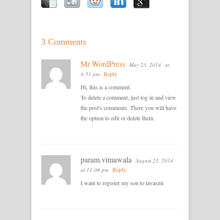
3 Comments
Mr WordPress
May 23, 2014
at
Reply
4:51 pm
Hi, this is a comment.
To delete a comment, just log in and view
the post's comments. There you will have
the option to edit or delete them.
param.vimawala
August 21, 2014
Reply
at 11:06 pm
I want to register my son to tavasmi