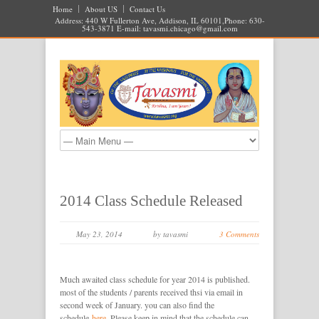
Home
About US
Contact Us
Address: 440 W Fullerton Ave, Addison, IL 60101,Phone: 630-
543-3871 E-mail:
tavasmi.chicago@gmail.com
2014 Class Schedule Released
May 23, 2014
by tavasmi
3 Comments
Much awaited class schedule for year 2014 is published.
most of the students / parents received thsi via email in
second week of January. you can also find the
schedule
here
. Please keep in mind that the schedule can