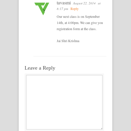
tavasmi
August 22, 2014
at
Reply
8:17 pm
Our next class is on September
14th, at 4:00pm. We can give you
registration form at the class.
Jai Shri Krishna
Leave a Reply