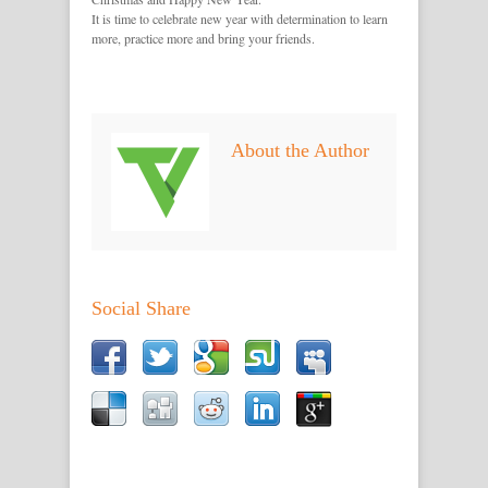
It is time to celebrate new year with determination to learn
more, practice more and bring your friends.
About the Author
Social Share