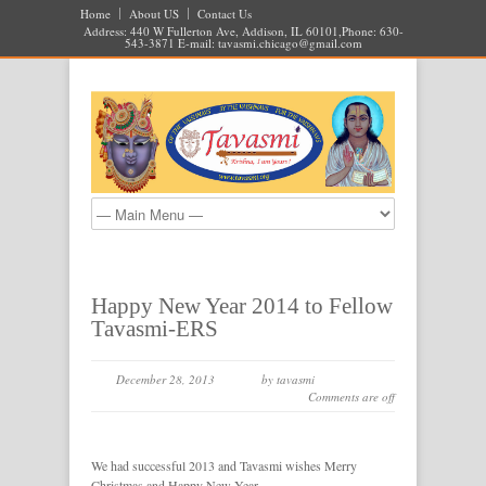
Home
About US
Contact Us
Address: 440 W Fullerton Ave, Addison, IL 60101,Phone: 630-
543-3871 E-mail:
tavasmi.chicago@gmail.com
Happy New Year 2014 to Fellow
Tavasmi-ERS
December 28, 2013
by tavasmi
Comments are off
We had successful 2013 and Tavasmi wishes Merry
Christmas and Happy New Year.